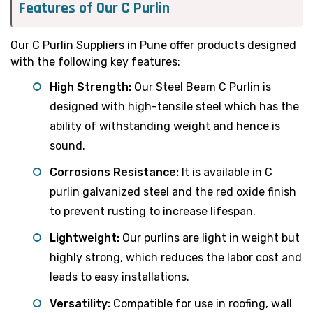
Features of Our C Purlin
Our C Purlin Suppliers in Pune offer products designed
with the following key features:
High Strength:
Our Steel Beam C Purlin is
designed with high-tensile steel which has the
ability of withstanding weight and hence is
sound.
Corrosions Resistance:
It is available in C
purlin galvanized steel and the red oxide finish
to prevent rusting to increase lifespan.
Lightweight:
Our purlins are light in weight but
highly strong, which reduces the labor cost and
leads to easy installations.
Versatility:
Compatible for use in roofing, wall