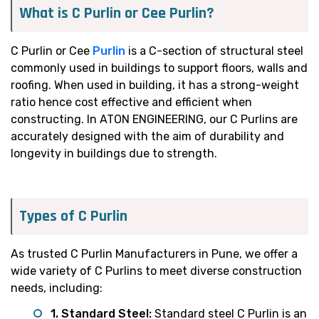
What is C Purlin or Cee Purlin?
C Purlin or Cee
Purlin
is a C-section of structural steel
commonly used in buildings to support floors, walls and
roofing. When used in building, it has a strong-weight
ratio hence cost effective and efficient when
constructing. In ATON ENGINEERING, our C Purlins are
accurately designed with the aim of durability and
longevity in buildings due to strength.
Types of C Purlin
As trusted C Purlin Manufacturers in Pune, we offer a
wide variety of C Purlins to meet diverse construction
needs, including:
1. Standard Steel:
Standard steel C Purlin is an