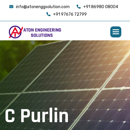
info@atonenggsolution.com
+91 86980 08004
+91 97676 72799
C
P
u
r
l
i
n