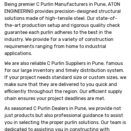
Being premier C Purlin Manufacturers in Pune, ATON
ENGINEERING provides precision-designed structural
solutions made of high-tensile steel. Our state-of-
the-art production setup and rigorous quality check
guarantee each purlin adheres to the best in the
industry. We provide for a variety of construction
requirements ranging from home to industrial
applications.
We are also reliable C Purlin Suppliers in Pune, famous
for our large inventory and timely distribution system.
If your project needs standard size or custom sizes, we
make sure that they are delivered to you quick and
efficiently throughout the region. Our efficient supply
chain ensures your project deadlines are met.
As seasoned C Purlin Dealers in Pune, we provide not
just products but also professional guidance to assist
you in selecting the proper purlin solutions. Our team is
dedicated to assisting you in constructing with