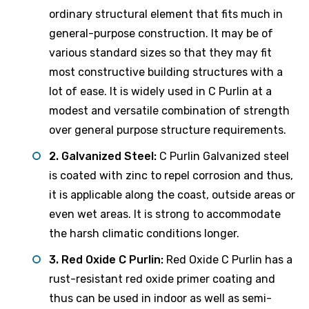
ordinary structural element that fits much in
general-purpose construction. It may be of
various standard sizes so that they may fit
most constructive building structures with a
lot of ease. It is widely used in C Purlin at a
modest and versatile combination of strength
over general purpose structure requirements.
2. Galvanized Steel:
C Purlin Galvanized steel
is coated with zinc to repel corrosion and thus,
it is applicable along the coast, outside areas or
even wet areas. It is strong to accommodate
the harsh climatic conditions longer.
3. Red Oxide C Purlin:
Red Oxide C Purlin has a
rust-resistant red oxide primer coating and
thus can be used in indoor as well as semi-