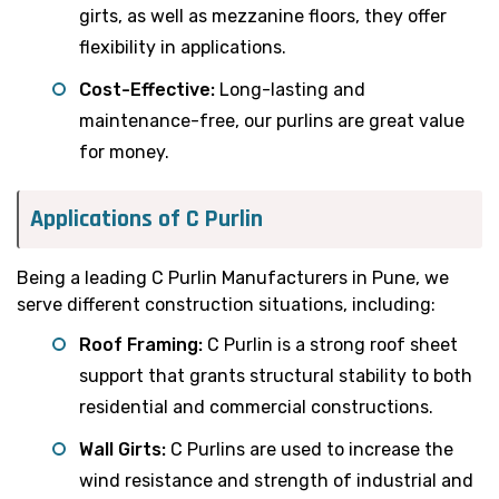
girts, as well as mezzanine floors, they offer
flexibility in applications.
Cost-Effective:
Long-lasting and
maintenance-free, our purlins are great value
for money.
Applications of C Purlin
Being a leading C Purlin Manufacturers in Pune, we
serve different construction situations, including:
Roof Framing:
C Purlin is a strong roof sheet
support that grants structural stability to both
residential and commercial constructions.
Wall Girts:
C Purlins are used to increase the
wind resistance and strength of industrial and