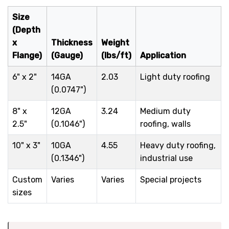
Size
(Depth
x
Thickness
Weight
Flange)
(Gauge)
(lbs/ft)
Application
6" x 2"
14GA
2.03
Light duty roofing
(0.0747")
8" x
12GA
3.24
Medium duty
2.5"
(0.1046")
roofing, walls
10" x 3"
10GA
4.55
Heavy duty roofing,
(0.1346")
industrial use
Custom
Varies
Varies
Special projects
sizes