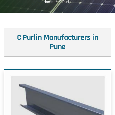
Home
C Purlin
C Purlin Manufacturers in
Pune