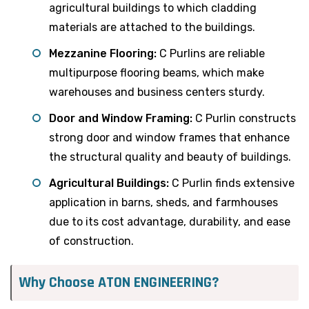
agricultural buildings to which cladding
materials are attached to the buildings.
Mezzanine Flooring:
C Purlins are reliable
multipurpose flooring beams, which make
warehouses and business centers sturdy.
Door and Window Framing:
C Purlin constructs
strong door and window frames that enhance
the structural quality and beauty of buildings.
Agricultural Buildings:
C Purlin finds extensive
application in barns, sheds, and farmhouses
due to its cost advantage, durability, and ease
of construction.
Why Choose ATON ENGINEERING?