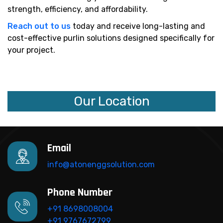
strength, efficiency, and affordability.
Reach out to us
today and receive long-lasting and
cost-effective purlin solutions designed specifically for
your project.
Our Location
Email
info@atonenggsolution.com
Phone Number
+91 8698008004
+91 9767672799