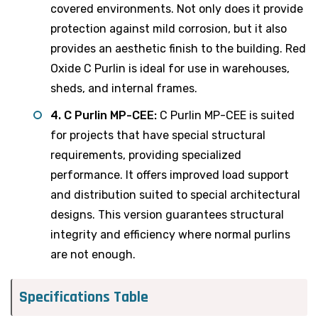
covered environments. Not only does it provide
protection against mild corrosion, but it also
provides an aesthetic finish to the building. Red
Oxide C Purlin is ideal for use in warehouses,
sheds, and internal frames.
4. C Purlin MP-CEE:
C Purlin MP-CEE is suited
for projects that have special structural
requirements, providing specialized
performance. It offers improved load support
and distribution suited to special architectural
designs. This version guarantees structural
integrity and efficiency where normal purlins
are not enough.
Specifications Table