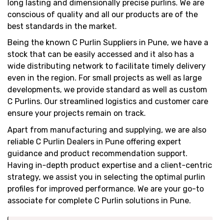
long lasting and dimensionally precise purlins. We are
conscious of quality and all our products are of the
best standards in the market.
Being the known C Purlin Suppliers in Pune, we have a
stock that can be easily accessed and it also has a
wide distributing network to facilitate timely delivery
even in the region. For small projects as well as large
developments, we provide standard as well as custom
C Purlins. Our streamlined logistics and customer care
ensure your projects remain on track.
Apart from manufacturing and supplying, we are also
reliable C Purlin Dealers in Pune offering expert
guidance and product recommendation support.
Having in-depth product expertise and a client-centric
strategy, we assist you in selecting the optimal purlin
profiles for improved performance. We are your go-to
associate for complete C Purlin solutions in Pune.