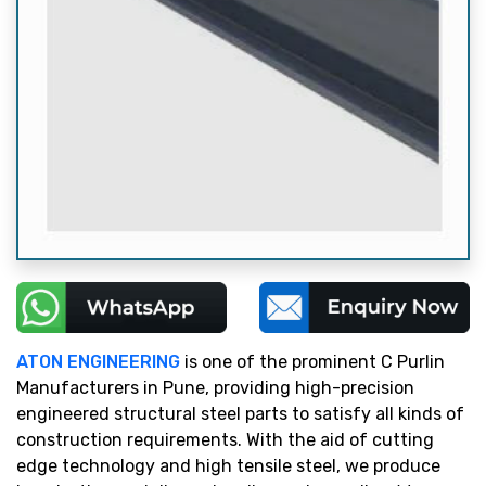
ATON ENGINEERING
is one of the prominent C Purlin
Manufacturers in Pune, providing high-precision
engineered structural steel parts to satisfy all kinds of
construction requirements. With the aid of cutting
edge technology and high tensile steel, we produce